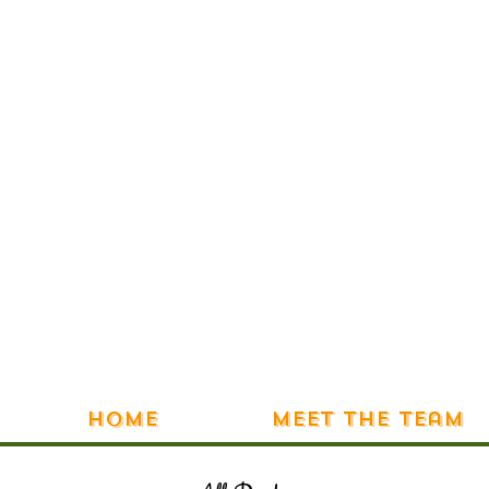
Home
Meet the Team