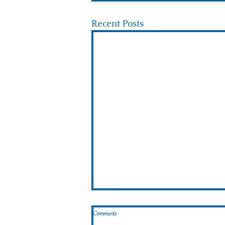
Recent Posts
Comments