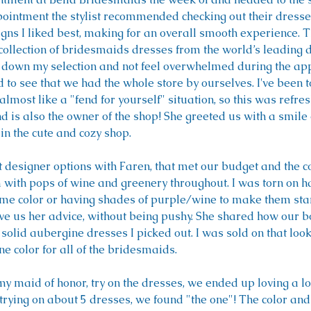
pointment the stylist recommended checking out their dresse
igns I liked best, making for an overall smooth experience. 
 collection of bridesmaids dresses from the world’s leading d
 down my selection and not feel overwhelmed during the ap
d to see that we had the whole store by ourselves. I've been 
almost like a "fend for yourself" situation, so this was refre
nd is also the owner of the shop! She greeted us with a smile
in the cute and cozy shop.
 designer options with Faren, that met our budget and the co
with pops of wine and greenery throughout. I was torn on ha
me color or having shades of purple/wine to make them stan
 us her advice, without being pushy. She shared how our 
 solid aubergine dresses I picked out. I was sold on that lo
e color for all of the bridesmaids. 
y maid of honor, try on the dresses, we ended up loving a lot
 trying on about 5 dresses, we found "the one"! The color and