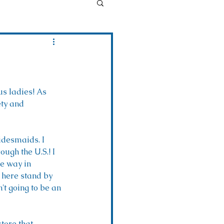
us ladies! As 
ety and 
idesmaids. I 
ugh the U.S.! I 
he way in 
 here stand by 
t going to be an 
tore that 