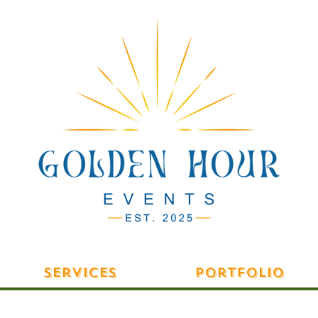
Services
Portfolio