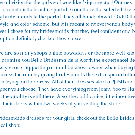
rall vision for the girls so I was like "sign me up"! Our next
account on their online portal. From there the selected dre
 bridesmaids to the portal. They all hands down LOVED the
style and color scheme, but it is meant to fit everyone's body 
r I chose for my bridesmaids that they feel confident and b
option definitely checked those boxes.
here are so many shops online nowadays or the more well kno
promise you Bella Bridesmaids is worth the experience! Best 
so you are supporting a small business owner when buying 
oss the country, giving bridesmaids the extra special atten
 trying out her dress. All of their dresses start at $150 and
gner you choose. They have everything from Jenny Yoo to Hay
the quality is still there. Also, they add a nice little incenti
heir dress within two weeks of you visiting the store!
bridesmaids dresses for your girls, check out the Bella Brid
cal shop: 