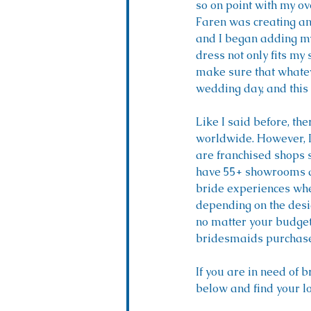
so on point with my ove
Faren was creating an 
and I began adding my
dress not only fits my 
make sure that whateve
wedding day, and this 
Like I said before, t
worldwide. However, I 
are franchised shops 
have 55+ showrooms acr
bride experiences when
depending on the desi
no matter your budget, 
bridesmaids purchase t
If you are in need of 
below and find your lo