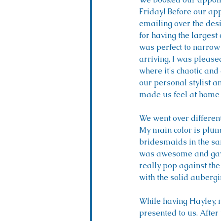
Friday! Before our ap
emailing over the des
for having the largest
was perfect to narrow
arriving, I was please
where it's chaotic and 
our personal stylist a
made us feel at home 
We went over different
My main color is plum 
bridesmaids in the sa
was awesome and gave
really pop against the
with the solid aubergin
While having Hayley, m
presented to us. After