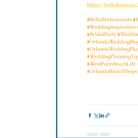
https://bellabridesm
#BellaBridesmaids
#
#WeddingInspiration
#BridalParty
#Weddin
#OrlandoWeddingBlo
#OrlandoWeddingPla
#WeddingPlanningTi
#WestPalmBeachLife
#OrlandoBridalShops