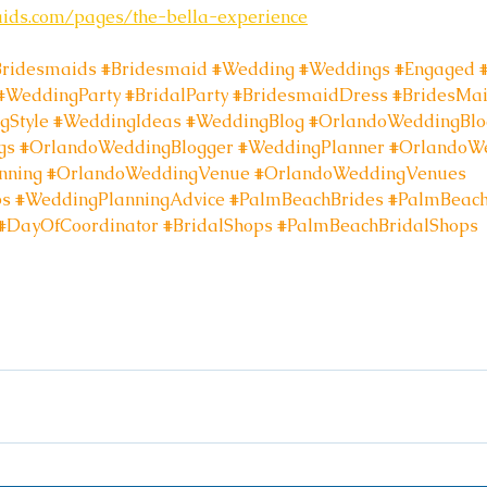
aids.com/pages/the-bella-experience
Bridesmaids
#Bridesmaid
#Wedding
#Weddings
#Engaged
#WeddingParty
#BridalParty
#BridesmaidDress
#BridesMa
gStyle
#WeddingIdeas
#WeddingBlog
#OrlandoWeddingBlo
gs
#OrlandoWeddingBlogger
#WeddingPlanner
#OrlandoWe
nning
#OrlandoWeddingVenue
#OrlandoWeddingVenues
ps
#WeddingPlanningAdvice
#PalmBeachBrides
#PalmBeac
#DayOfCoordinator
#BridalShops
#PalmBeachBridalShops