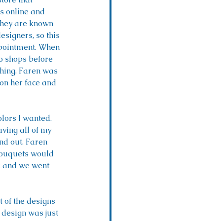
s online and 
They are known 
esigners, so this 
pointment. When 
to shops before 
shing. Faren was 
 on her face and 
lors I wanted. 
ving all of my 
d out. Faren 
bouquets would 
ok and we went 
 of the designs 
 design was just 