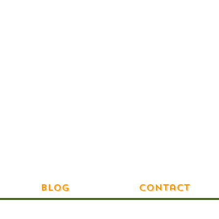
Blog
Contact