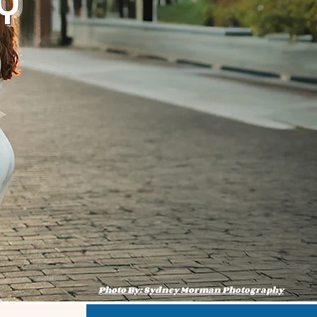
y
Photo By: Sydney Morman Photography