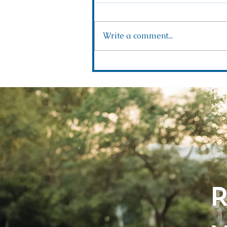
Write a comment...
Rustic Romance Awaits: Exploring Forever
Ranch with Golden Hour Events!