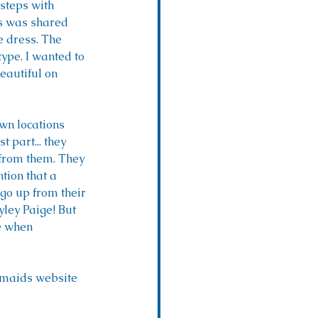
 steps with 
ss was shared 
 dress. The 
type. I wanted to 
eautiful on 
wn locations 
part... they 
from them. They 
tion that a 
 go up from their 
ley Paige! But 
ve when 
esmaids website 