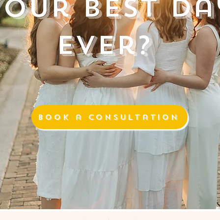
Your Best Da
Ever?
Book a Consultation