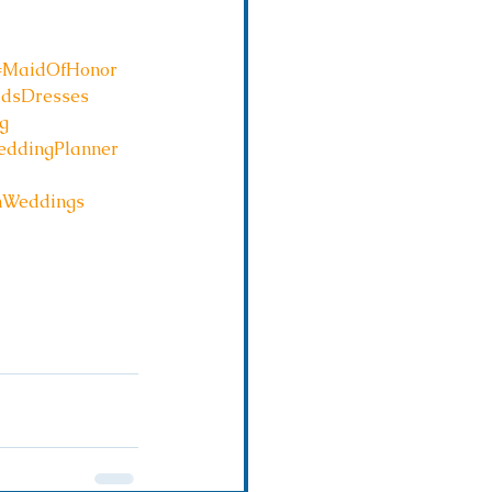
#MaidOfHonor
idsDresses
g
ddingPlanner
hWeddings