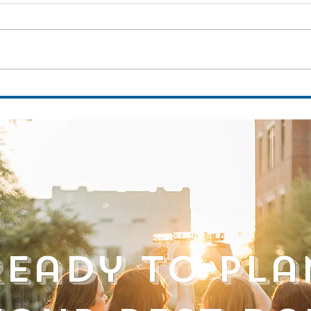
Discover the Magic of the Museum of Arts
Venue 
and Sciences: A Summer Venue Tour with
Club
Golden Hour Events FLA
Ready to Pla