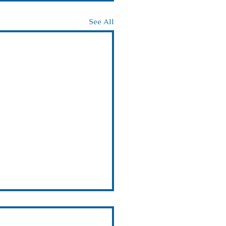
See All