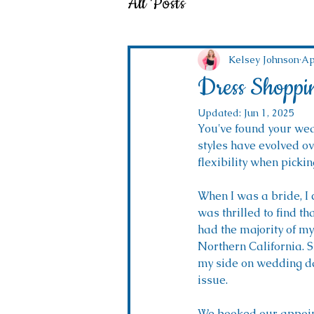
All Posts
Kelsey Johnson
Ap
Dress Shoppi
Updated:
Jun 1, 2025
You've found your wedd
styles have evolved ov
flexibility when pickin
When I was a bride, I 
was thrilled to find th
had the majority of my 
Northern California. S
my side on wedding da
issue. 
We booked our appoint