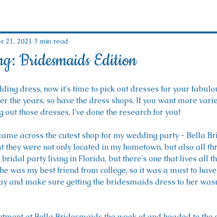
r 21, 2021
3 min read
ng: Bridesmaids Edition
ing dress, now it's time to pick out dresses for your fabulo
er the years, so have the dress shops. If you want more vari
g out those dresses, I've done the research for you!
came across the cutest shop for my wedding party - Bella Br
at they were not only located in my hometown, but also all thro
bridal party living in Florida, but there's one that lives all t
he was my best friend from college, so it was a must to have
y and make sure getting the bridesmaids dress to her wasn'
ment at Bella Bridesmaids the week of and headed to the s