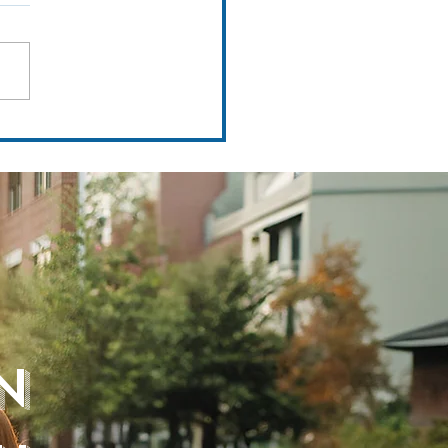
Tour Series Feat. Mission Resort &
n