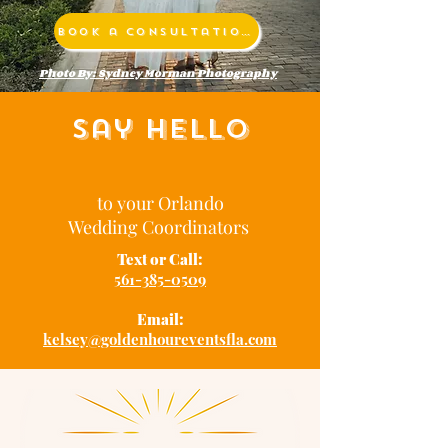
Book a Consultation
Photo By: Sydney Morman Photography
Say Hello
to your Orlando
Wedding Coordinators
Text or Call:
561-385-0509
Email:
kelsey@goldenhoureventsfla.com