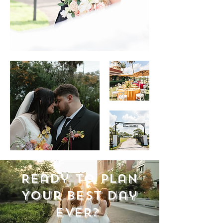
Ready to Plan
Your Best Day
Ever?