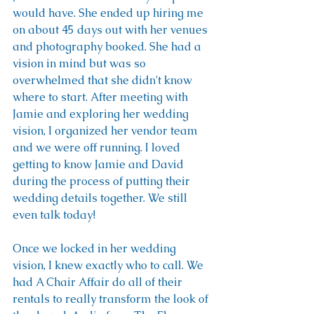
would have. She ended up hiring me 
on about 45 days out with her venues 
and photography booked. She had a 
vision in mind but was so 
overwhelmed that she didn't know 
where to start. After meeting with 
Jamie and exploring her wedding 
vision, I organized her vendor team 
and we were off running. I loved 
getting to know Jamie and David 
during the process of putting their 
wedding details together. We still 
even talk today! 
Once we locked in her wedding 
vision, I knew exactly who to call. We 
had A Chair Affair do all of their 
rentals to really transform the look of 