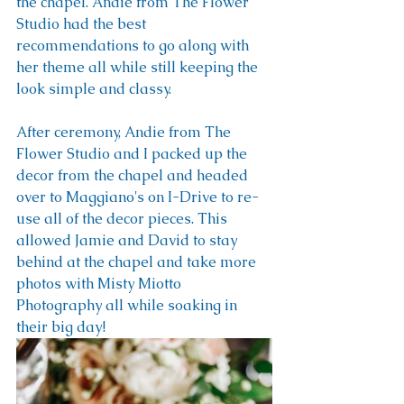
the chapel. Andie from The Flower 
Studio had the best 
recommendations to go along with 
her theme all while still keeping the 
look simple and classy. 
After ceremony, Andie from The 
Flower Studio and I packed up the 
decor from the chapel and headed 
over to Maggiano's on I-Drive to re-
use all of the decor pieces. This 
allowed Jamie and David to stay 
behind at the chapel and take more 
photos with Misty Miotto 
Photography all while soaking in 
their big day!