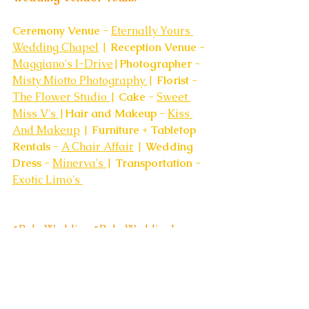
Ceremony Venue
 - 
Eternally Yours 
Wedding Chapel
 | 
Reception Venue
 - 
Maggiano's I-Drive
|
Photographer 
- 
Misty Miotto Photography 
| 
Florist
 - 
The Flower Studio 
| 
Cake 
- 
Sweet 
Miss V's 
|
Hair and Makeup
 - 
Kiss 
And Makeup
 | 
Furniture + Tabletop 
Rentals 
- 
A Chair Affair
 | 
Wedding 
Dress
 - 
Minerva's 
| 
Transportation
 - 
Exotic Limo's 
#BohoWedding
#BohoWeddingInspo
#OrlandoWeddingVenue
#TheAcreOrlando
#OrlandoWeddingVenues
#BackyardBohoWedding