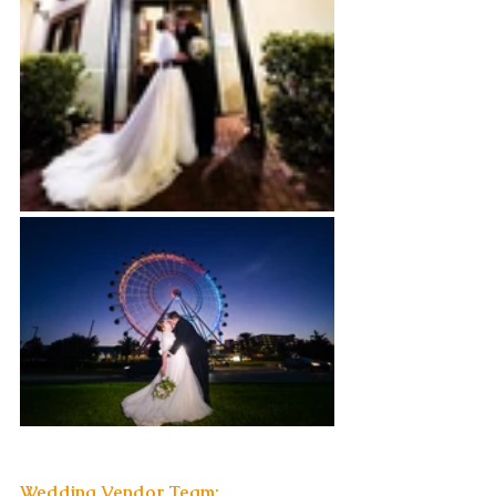
Wedding Vendor Team: