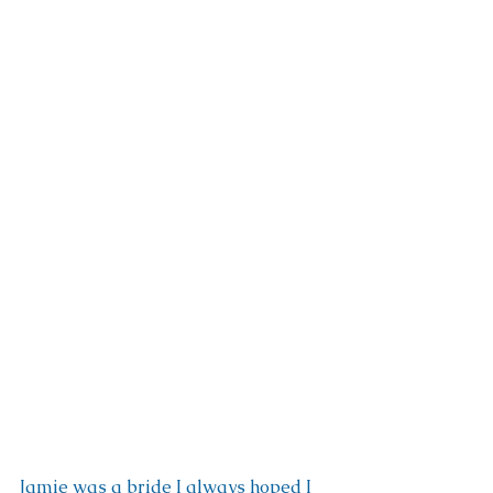
Jamie was a bride I always hoped I 