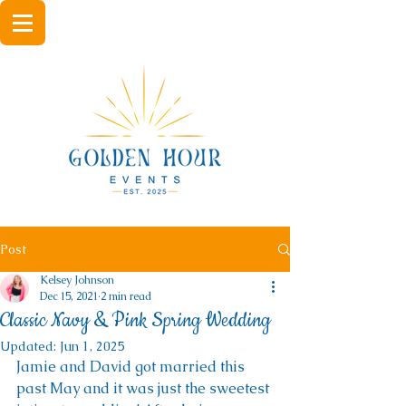
Post
Kelsey Johnson
Dec 15, 2021
2 min read
Classic Navy & Pink Spring Wedding
Updated:
Jun 1, 2025
Jamie and David got married this 
past May and it was just the sweetest 