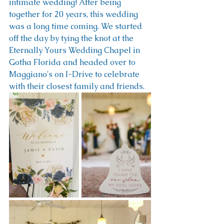
intimate wedding! After being 
together for 20 years, this wedding 
was a long time coming. We started 
off the day by tying the knot at the 
Eternally Yours Wedding Chapel in 
Gotha Florida and headed over to 
Maggiano's on I-Drive to celebrate 
with their closest family and friends.