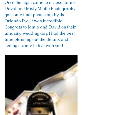
Once the night came to a close Jamie, 
David and Misty Miotto Photography 
got some final photos out by the 
Orlando Eye. It was incredible! 
Congrats to Jamie and David on their 
amazing wedding day. I had the best 
time planning out the details and 
seeing it come to live with you!