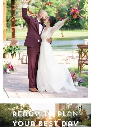
Ready to Plan
Your Best Day