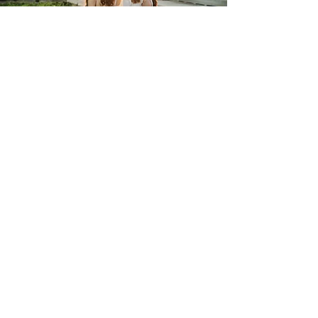
Ever?
Book a Consultation
Photo By: Sydney Morman Photography
Say Hello
to your Orlando
Wedding Coordinators
Text or Call:
561-385-0509
Email:
kelsey@goldenhoureventsfla.com