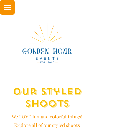
Our Styled
Shoots
We LOVE fun and colorful things!
Explore all of our styled shoots