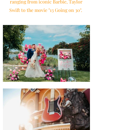
ranging from iconic Barbie, Taylor
Swift to the movie "13 Going on 30".